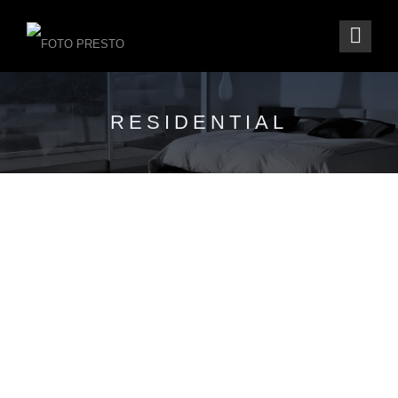
RESIDENTIAL